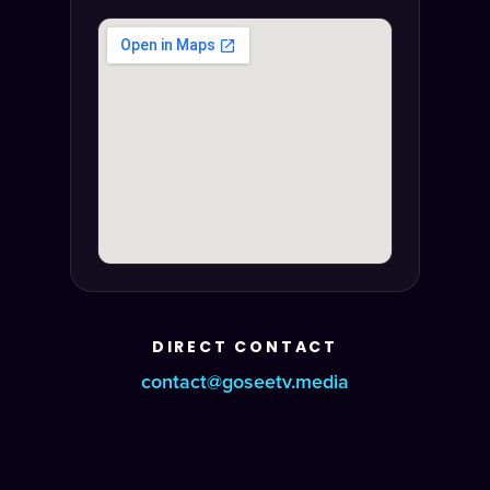
DIRECT CONTACT
contact@goseetv.media