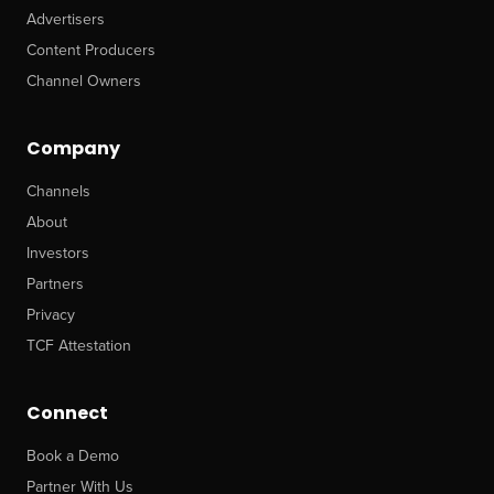
Advertisers
Content Producers
Channel Owners
Company
Channels
About
Investors
Partners
Privacy
TCF Attestation
Connect
Book a Demo
Partner With Us