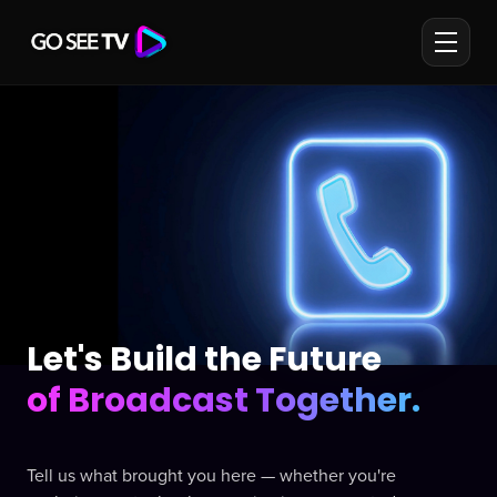
Let's Build the Future
of Broadcast Together.
Tell us what brought you here — whether you're