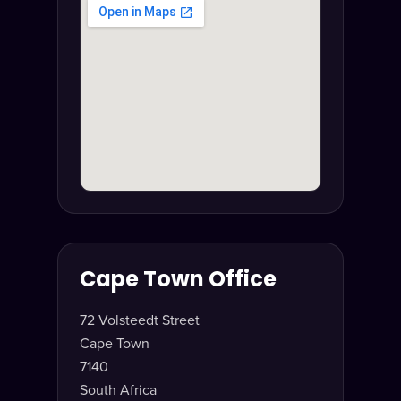
Cape Town Office
72 Volsteedt Street
Cape Town
7140
South Africa