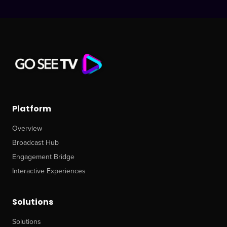
Platform
Overview
Broadcast Hub
Engagement Bridge
Interactive Experiences
Solutions
Solutions