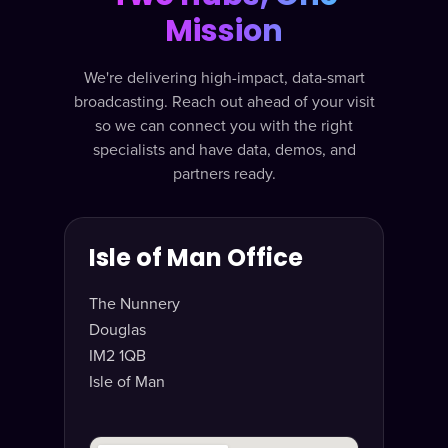
Mission
We're delivering high-impact, data-smart
broadcasting. Reach out ahead of your visit
so we can connect you with the right
specialists and have data, demos, and
partners ready.
Isle of Man Office
The Nunnery
Douglas
IM2 1QB
Isle of Man