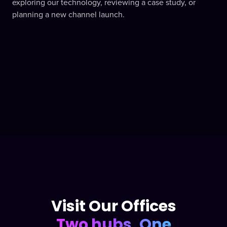
exploring our technology, reviewing a case study, or
planning a new channel launch.
Visit Our Offices
Two hubs, One